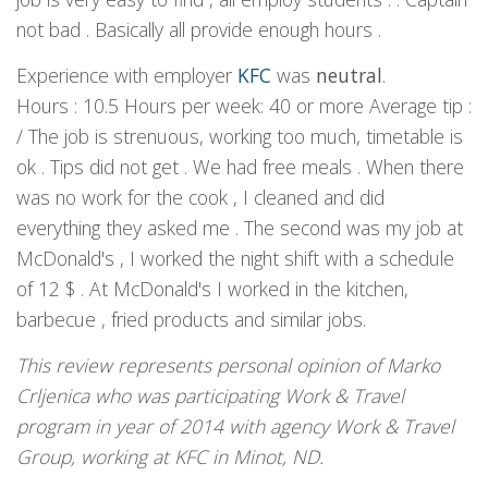
not bad . Basically all provide enough hours .
Experience with employer
KFC
was
neutral
.
Hours : 10.5 Hours per week: 40 or more Average tip :
/ The job is strenuous, working too much, timetable is
ok . Tips did not get . We had free meals . When there
was no work for the cook , I cleaned and did
everything they asked me . The second was my job at
McDonald's , I worked the night shift with a schedule
of 12 $ . At McDonald's I worked in the kitchen,
barbecue , fried products and similar jobs.
This review represents personal opinion of Marko
Crljenica who was participating Work & Travel
program in year of 2014 with agency Work & Travel
Group, working at KFC in Minot, ND.