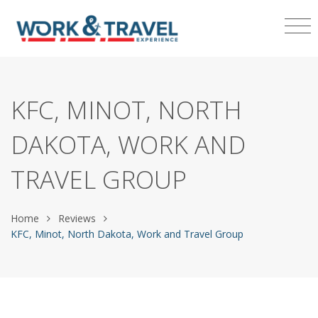
KFC, MINOT, NORTH
DAKOTA, WORK AND
TRAVEL GROUP
Home
Reviews
KFC, Minot, North Dakota, Work and Travel Group