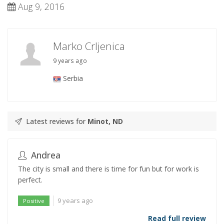
Aug 9, 2016
Marko Crljenica
9 years ago
Serbia
Latest reviews for
Minot, ND
Andrea
The city is small and there is time for fun but for work is
perfect.
9 years ago
Positive
Read full review