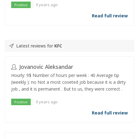
9 years ago
Positive
Read full review
Latest reviews for
KFC
Jovanovic Aleksandar
Hourly: 9$ Number of hours per week : 40 Average tip
(weekly ): no Not a most coveted job because it is a dirty
job , and it is permanent . But to us, they were correct .
9 years ago
Positive
Read full review