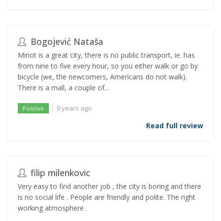
Bogojević Nataša
Minot is a great city, there is no public transport, ie. has
from nine to five every hour, so you either walk or go by
bicycle (we, the newcomers, Americans do not walk).
There is a mall, a couple of...
9 years ago
Positive
Read full review
filip milenkovic
Very easy to find another job , the city is boring and there
is no social life . People are friendly and polite. The right
working atmosphere .