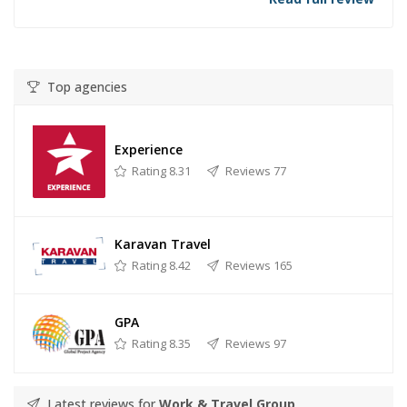
Top agencies
Experience
Rating 8.31
Reviews 77
Karavan Travel
Rating 8.42
Reviews 165
GPA
Rating 8.35
Reviews 97
Latest reviews for
Work & Travel Group