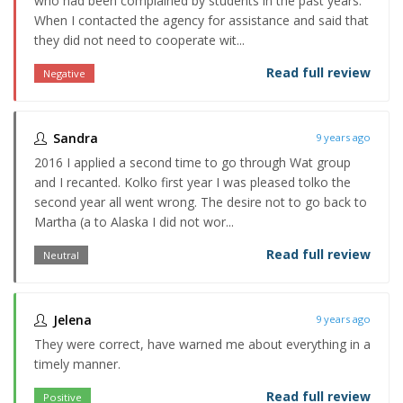
who had been complained by students in the past years.
When I contacted the agency for assistance and said that
they did not need to cooperate wit...
Read full review
Negative
Sandra
9 years ago
2016 I applied a second time to go through Wat group
and I recanted. Kolko first year I was pleased tolko the
second year all went wrong. The desire not to go back to
Martha (a to Alaska I did not wor...
Read full review
Neutral
Jelena
9 years ago
They were correct, have warned me about everything in a
timely manner.
Read full review
Positive