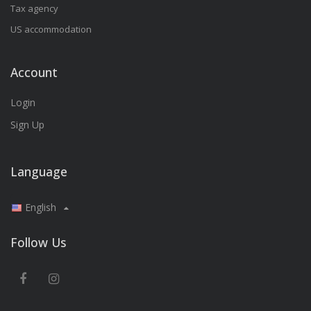
Tax agency
US accommodation
Account
Login
Sign Up
Language
English
Follow Us