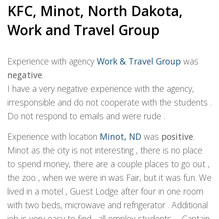
KFC, Minot, North Dakota,
Work and Travel Group
Experience with agency
Work & Travel Group
was
negative
.
I have a very negative experience with the agency,
irresponsible and do not cooperate with the students .
Do not respond to emails and were rude .
Experience with location
Minot, ND
was
positive
.
Minot as the city is not interesting , there is no place
to spend money, there are a couple places to go out ,
the zoo , when we were in was Fair, but it was fun. We
lived in a motel , Guest Lodge after four in one room
with two beds, microwave and refrigerator . Additional
job is very easy to find , all employ students . . Captain