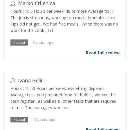
Marko Crljenica
Hours : 10.5 Hours per week: 40 or more Average tip : /
The job is strenuous, working too much, timetable is ok .
Tips did not get . We had free meals . When there was no
work for the cook , I cl...
9 years ago
Neutral
Read full review
Ivana Gelic
Hours : 10.50 Hours per week: everything depends
Average tips : no I prepared food for buffet , worked the
cash register , as well as all other tasks that are required
of me . The managers were n...
10 years ago
Neutral
Read full review