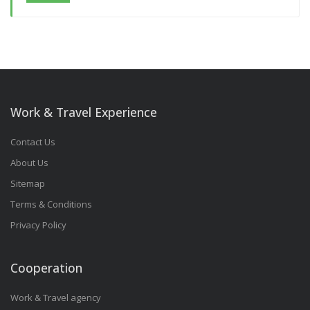
Work & Travel Experience
Contact Us
About Us
Sitemap
Terms & Conditions
Privacy Policy
Cooperation
Work & Travel agency