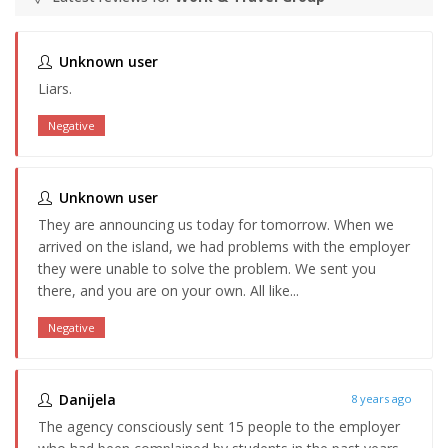
Unknown user
Liars.
Negative
Unknown user
They are announcing us today for tomorrow. When we
arrived on the island, we had problems with the employer
they were unable to solve the problem. We sent you
there, and you are on your own. All like...
Negative
Danijela
8 years ago
The agency consciously sent 15 people to the employer