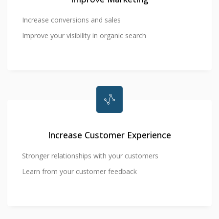
Increase conversions and sales
Improve your visibility in organic search
Increase Customer Experience
Stronger relationships with your customers
Learn from your customer feedback