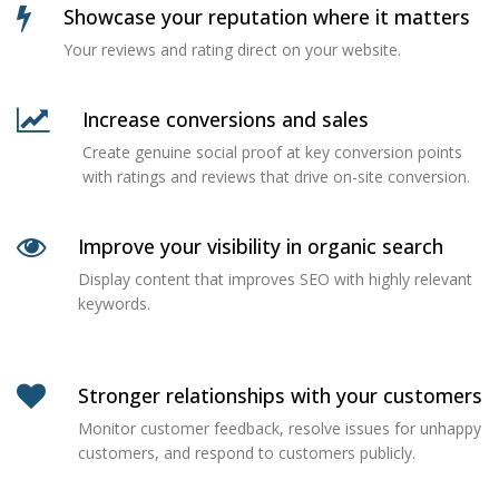
Showcase your reputation where it matters
Your reviews and rating direct on your website.
Increase conversions and sales
Create genuine social proof at key conversion points
with ratings and reviews that drive on-site conversion.
Improve your visibility in organic search
Display content that improves SEO with highly relevant
keywords.
Stronger relationships with your customers
Monitor customer feedback, resolve issues for unhappy
customers, and respond to customers publicly.