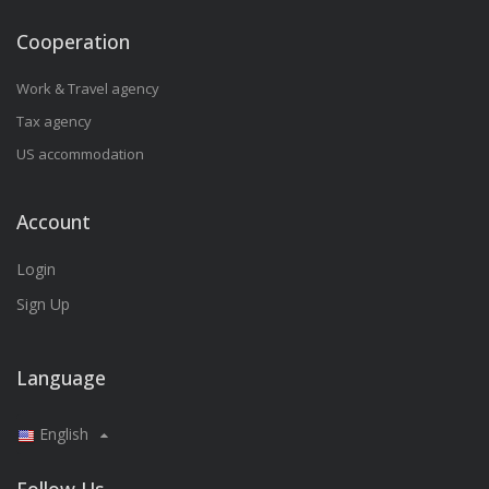
Cooperation
Work & Travel agency
Tax agency
US accommodation
Account
Login
Sign Up
Language
English