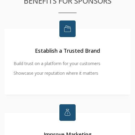
BENEFITS FOR SPONSORS
Establish a Trusted Brand
Build trust on a platform for your customers
Showcase your reputation where it matters
Improve Marketing