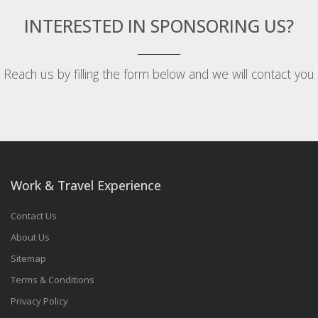
INTERESTED IN SPONSORING US?
Reach us by filling the form below and we will contact you
Work & Travel Experience
Contact Us
About Us
Sitemap
Terms & Conditions
Privacy Policy