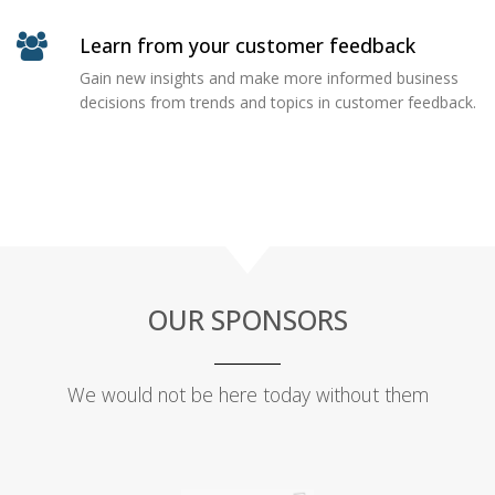
Learn from your customer feedback
Gain new insights and make more informed business
decisions from trends and topics in customer feedback.
OUR SPONSORS
We would not be here today without them