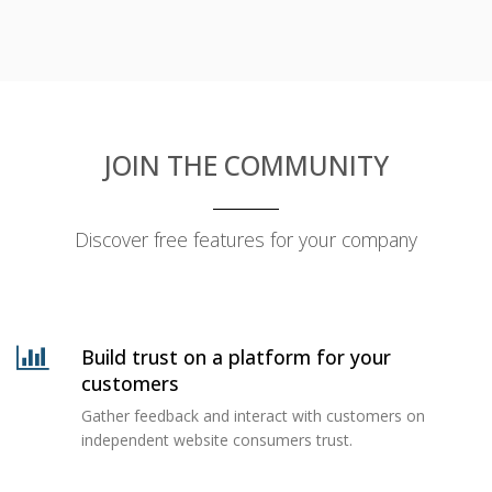
JOIN THE COMMUNITY
Discover free features for your company
Build trust on a platform for your
customers
Gather feedback and interact with customers on
independent website consumers trust.