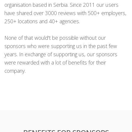
organisation based in Serbia. Since 2011 our users
have shared over 3000 reviews with 500+ employers,
250+ locations and 40+ agencies.
None of that would't be possible without our
sponsors who were supporting us in the past few
years. In exchange of supporting us, our sponsors
were rewarded with a lot of benefits for their
company.