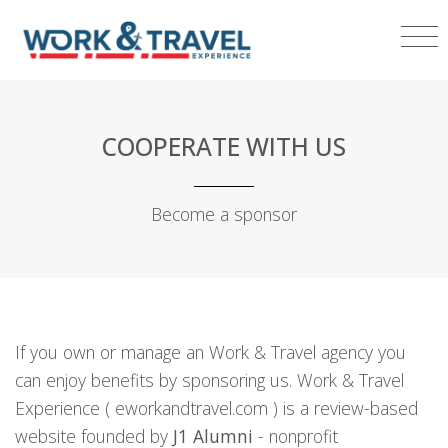
COOPERATE WITH US
Become a sponsor
If you own or manage an Work & Travel agency you
can enjoy benefits by sponsoring us. Work & Travel
Experience ( eworkandtravel.com ) is a review-based
website founded by
J1 Alumni
- nonprofit