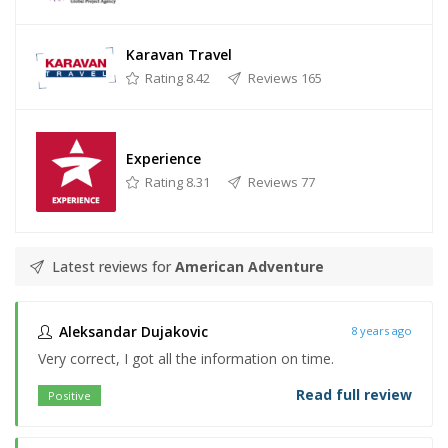
Karavan Travel
Rating 8.42
Reviews 165
Experience
Rating 8.31
Reviews 77
Latest reviews for
American Adventure
Aleksandar Dujakovic
8 years ago
Very correct, I got all the information on time.
Read full review
Positive