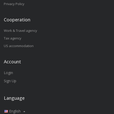
Privacy Policy
Cooperation
Work & Travel agency
Tax agency
US accommodation
Account
Login
Sign Up
Language
English