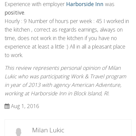
Experience with employer
Harborside Inn
was
positive
.
Hourly : 9 Number of hours per week : 45 I worked in
the kitchen , correct as regards earnings, always on
time, does not work in the kitchen if you have no
experience at least a little :) All in all a pleasant place
to work.
This review represents personal opinion of Milan
Lukic who was participating Work & Travel program
in year of 2013 with agency American Adventure,
working at Harborside Inn in Block Island, RI.
Aug 1, 2016
Milan Lukic