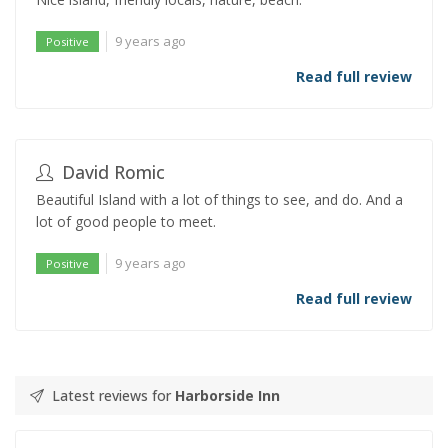
9 years ago
Positive
Read full review
David Romic
Beautiful Island with a lot of things to see, and do. And a
lot of good people to meet.
9 years ago
Positive
Read full review
Latest reviews for
Harborside Inn