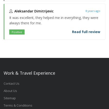
Aleksandar Dimitrijevic
8 years ago
It was excellent, they helped me in everything, they were
always there for me.
Read full review
Positive
Work & Travel Experience
Contact Us
About Us
Sitemap
Terms & Conditions