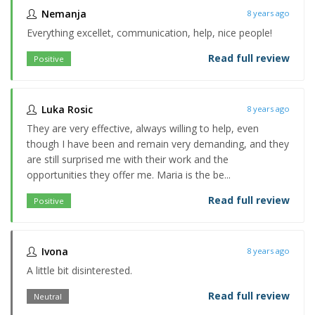
Nemanja
8 years ago
Everything excellet, communication, help, nice people!
Read full review
Positive
Luka Rosic
8 years ago
They are very effective, always willing to help, even
though I have been and remain very demanding, and they
are still surprised me with their work and the
opportunities they offer me. Maria is the be...
Read full review
Positive
Ivona
8 years ago
A little bit disinterested.
Read full review
Neutral