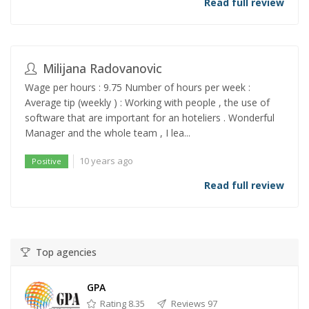
Read full review
Milijana Radovanovic
Wage per hours : 9.75 Number of hours per week :
Average tip (weekly ) : Working with people , the use of
software that are important for an hoteliers . Wonderful
Manager and the whole team , I lea...
10 years ago
Positive
Read full review
Top agencies
GPA
Rating 8.35
Reviews 97