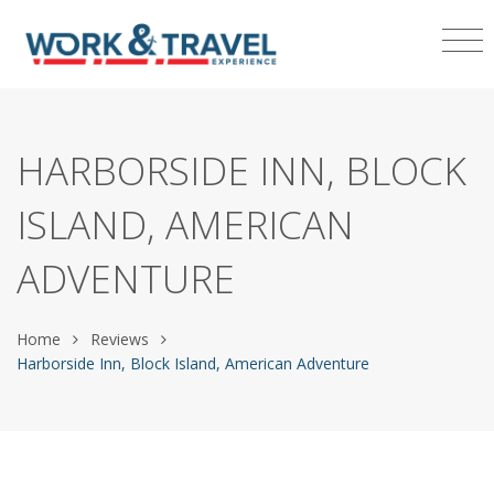
HARBORSIDE INN, BLOCK
ISLAND, AMERICAN
ADVENTURE
Home
Reviews
Harborside Inn, Block Island, American Adventure