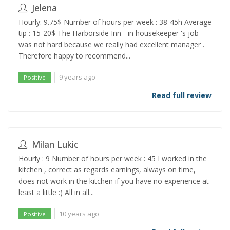
Jelena
Hourly: 9.75$ Number of hours per week : 38-45h Average
tip : 15-20$ The Harborside Inn - in housekeeper 's job
was not hard because we really had excellent manager .
Therefore happy to recommend...
9 years ago
Positive
Read full review
Milan Lukic
Hourly : 9 Number of hours per week : 45 I worked in the
kitchen , correct as regards earnings, always on time,
does not work in the kitchen if you have no experience at
least a little :) All in all...
10 years ago
Positive