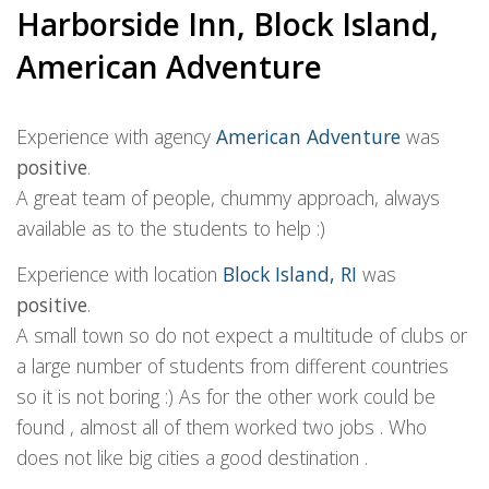
Harborside Inn, Block Island,
American Adventure
Experience with agency
American Adventure
was
positive
.
A great team of people, chummy approach, always
available as to the students to help :)
Experience with location
Block Island, RI
was
positive
.
A small town so do not expect a multitude of clubs or
a large number of students from different countries
so it is not boring :) As for the other work could be
found , almost all of them worked two jobs . Who
does not like big cities a good destination .