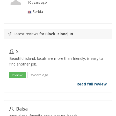
10 years ago
Serbia
Latest reviews for
Block Island, RI
S
Beautiful island, locals are more than friendly, is easy to
find another job.
9 years ago
Positive
Read full review
Balsa
Nice island, friendly locals, nature, beach.