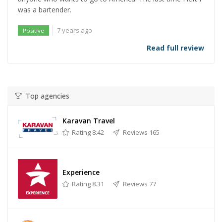
was a bartender.
7 years ago
Positive
Read full review
Top agencies
Karavan Travel
Rating 8.42
Reviews 165
Experience
Rating 8.31
Reviews 77