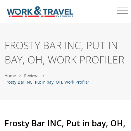
FROSTY BAR INC, PUT IN
BAY, OH, WORK PROFILER
Home
Reviews
Frosty Bar INC, Put in bay, OH, Work Profiler
Frosty Bar INC, Put in bay, OH,