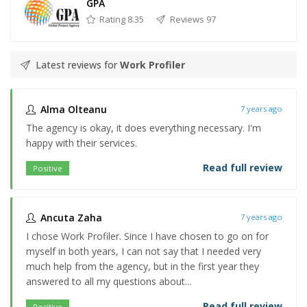
GPA
Rating 8.35
Reviews 97
Latest reviews for
Work Profiler
Alma Olteanu
7 years ago
The agency is okay, it does everything necessary. I'm
happy with their services.
Read full review
Positive
Ancuta Zaha
7 years ago
I chose Work Profiler. Since I have chosen to go on for
myself in both years, I can not say that I needed very
much help from the agency, but in the first year they
answered to all my questions about...
Read full review
Positive