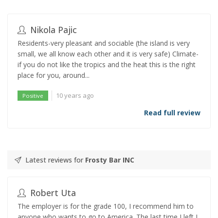
Nikola Pajic
Residents-very pleasant and sociable (the island is very
small, we all know each other and it is very safe) Climate-
if you do not like the tropics and the heat this is the right
place for you, around...
10 years ago
Positive
Read full review
Latest reviews for
Frosty Bar INC
Robert Uta
The employer is for the grade 100, I recommend him to
anyone who wants to go to America. The last time I left I