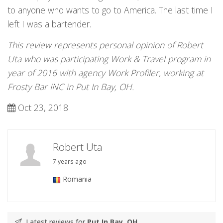
to anyone who wants to go to America. The last time I
left I was a bartender.
This review represents personal opinion of Robert
Uta who was participating Work & Travel program in
year of 2016 with agency Work Profiler, working at
Frosty Bar INC in Put In Bay, OH.
Oct 23, 2018
Robert Uta
7 years ago
Romania
Latest reviews for
Put In Bay, OH