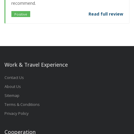
recommend.
Read full review
Positive
Work & Travel Experience
Contact Us
About Us
Sitemap
Terms & Conditions
Privacy Policy
Cooperation