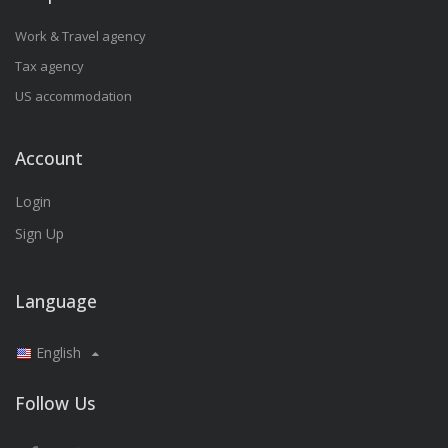
Work & Travel agency
Tax agency
US accommodation
Account
Login
Sign Up
Language
English
Follow Us