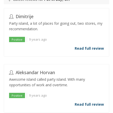
Dimitrije
Party island, a lot of places for going out, two stores, my
recommendation.
9 years ago
Positive
Read full review
Aleksandar Horvan
Awesome island called party island. With many
opportunities of work and overtime.
9 years ago
Positive
Read full review