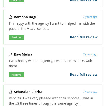
Ramona Bagu
7 years ago
I'm happy with the agency I went to, helped me with the
papers, the visa ... serious.
Read full review
Positive
Ravi Mehra
7 years ago
I was happy with the agency, I went 2 times in US with
them.
Read full review
Positive
Sebastian Ciorba
7 years ago
Very OK. I was very pleased with their services, I was in
the US three times through the same agency. I