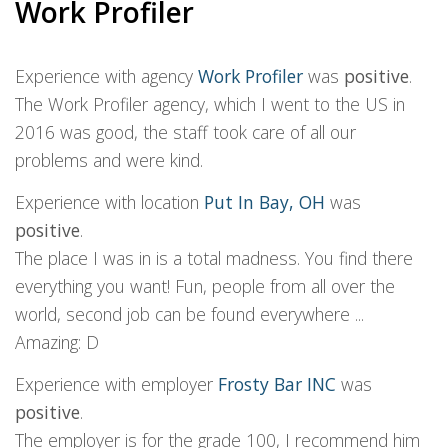
Work Profiler
Experience with agency
Work Profiler
was
positive
.
The Work Profiler agency, which I went to the US in
2016 was good, the staff took care of all our
problems and were kind.
Experience with location
Put In Bay, OH
was
positive
.
The place I was in is a total madness. You find there
everything you want! Fun, people from all over the
world, second job can be found everywhere ...
Amazing: D
Experience with employer
Frosty Bar INC
was
positive
.
The employer is for the grade 100, I recommend him