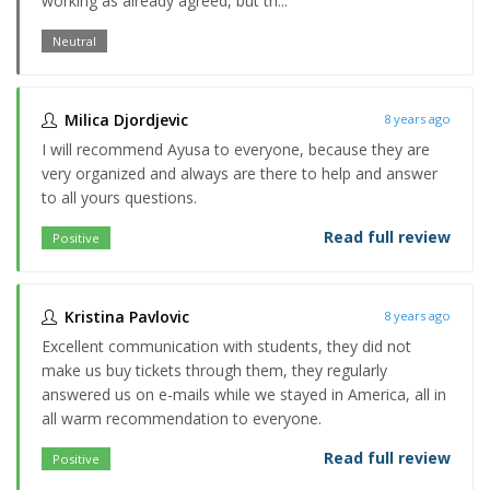
working as already agreed, but th...
Neutral
Milica Djordjevic
8 years ago
I will recommend Ayusa to everyone, because they are
very organized and always are there to help and answer
to all yours questions.
Read full review
Positive
Kristina Pavlovic
8 years ago
Excellent communication with students, they did not
make us buy tickets through them, they regularly
answered us on e-mails while we stayed in America, all in
all warm recommendation to everyone.
Read full review
Positive