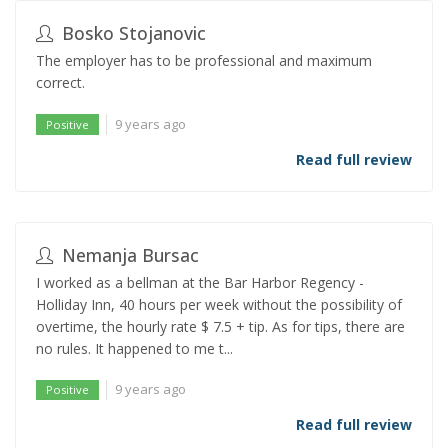
Bosko Stojanovic
The employer has to be professional and maximum
correct.
9 years ago
Positive
Read full review
Nemanja Bursac
I worked as a bellman at the Bar Harbor Regency -
Holliday Inn, 40 hours per week without the possibility of
overtime, the hourly rate $ 7.5 + tip. As for tips, there are
no rules. It happened to me t...
9 years ago
Positive
Read full review