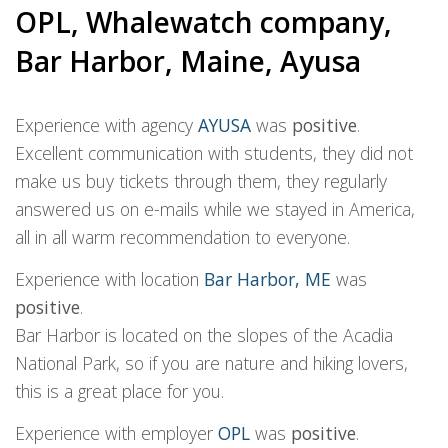
OPL, Whalewatch company,
Bar Harbor, Maine, Ayusa
Experience with agency
AYUSA
was
positive
.
Excellent communication with students, they did not
make us buy tickets through them, they regularly
answered us on e-mails while we stayed in America,
all in all warm recommendation to everyone.
Experience with location
Bar Harbor, ME
was
positive
.
Bar Harbor is located on the slopes of the Acadia
National Park, so if you are nature and hiking lovers,
this is a great place for you.
Experience with employer
OPL
was
positive
.