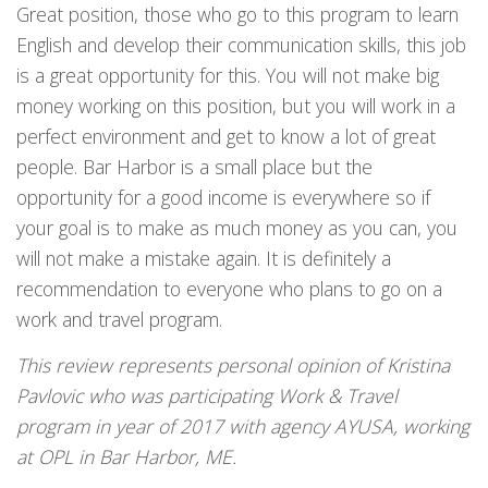
Great position, those who go to this program to learn
English and develop their communication skills, this job
is a great opportunity for this. You will not make big
money working on this position, but you will work in a
perfect environment and get to know a lot of great
people. Bar Harbor is a small place but the
opportunity for a good income is everywhere so if
your goal is to make as much money as you can, you
will not make a mistake again. It is definitely a
recommendation to everyone who plans to go on a
work and travel program.
This review represents personal opinion of Kristina
Pavlovic who was participating Work & Travel
program in year of 2017 with agency AYUSA, working
at OPL in Bar Harbor, ME.