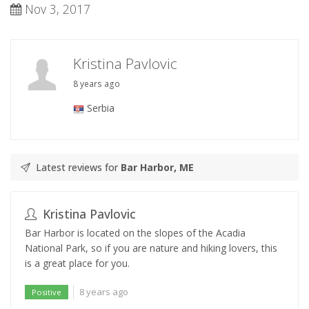
Nov 3, 2017
Kristina Pavlovic
8 years ago
Serbia
Latest reviews for
Bar Harbor, ME
Kristina Pavlovic
Bar Harbor is located on the slopes of the Acadia
National Park, so if you are nature and hiking lovers, this
is a great place for you.
8 years ago
Positive