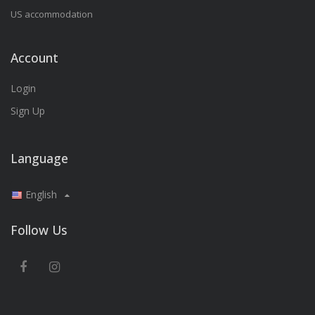
US accommodation
Account
Login
Sign Up
Language
English
Follow Us