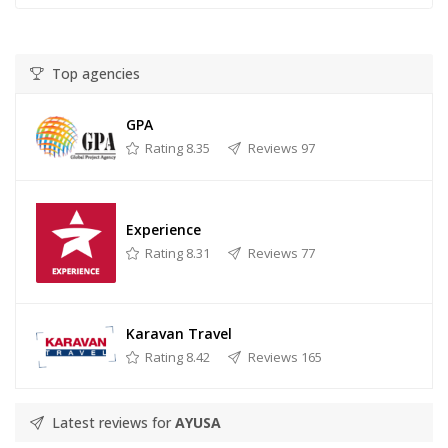
Top agencies
GPA
Rating 8.35
Reviews 97
Experience
Rating 8.31
Reviews 77
Karavan Travel
Rating 8.42
Reviews 165
Latest reviews for
AYUSA