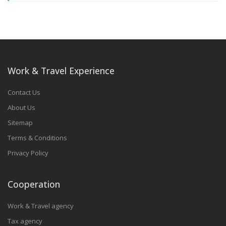
Work & Travel Experience
Contact Us
About Us
Sitemap
Terms & Conditions
Privacy Policy
Cooperation
Work & Travel agency
Tax agency