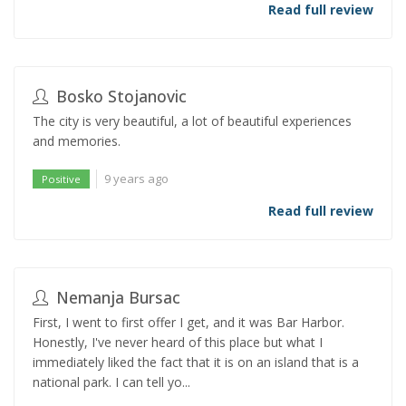
Read full review
Bosko Stojanovic
The city is very beautiful, a lot of beautiful experiences
and memories.
9 years ago
Positive
Read full review
Nemanja Bursac
First, I went to first offer I get, and it was Bar Harbor.
Honestly, I've never heard of this place but what I
immediately liked the fact that it is on an island that is a
national park. I can tell yo...