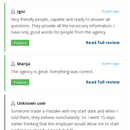
Igor
8 years ago
Very friendly people, capable and ready to answer all
questions. They provide all the necessary information. I
have only good words for people from the agency.
Read full review
Positive
Marija
8 years ago
The agency is great. Everything was correct.
Read full review
Positive
Unknown user
Someone made a mistake with my start date and when I
told them, they behave nonchalantly. So I went 15 days
earlier thinking that the employer would allow me to start