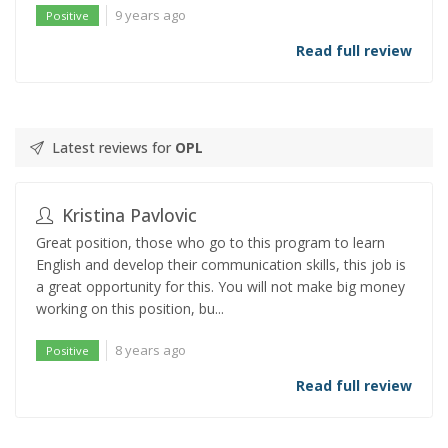
9 years ago
Positive
Read full review
Latest reviews for
OPL
Kristina Pavlovic
Great position, those who go to this program to learn
English and develop their communication skills, this job is
a great opportunity for this. You will not make big money
working on this position, bu...
8 years ago
Positive
Read full review