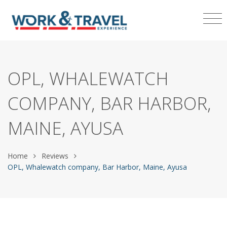
OPL, WHALEWATCH
COMPANY, BAR HARBOR,
MAINE, AYUSA
Home
Reviews
OPL, Whalewatch company, Bar Harbor, Maine, Ayusa