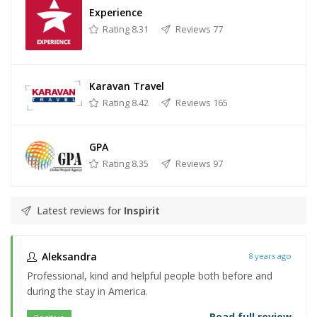
Experience
Rating 8.31
Reviews 77
Karavan Travel
Rating 8.42
Reviews 165
GPA
Rating 8.35
Reviews 97
Latest reviews for
Inspirit
Aleksandra
8 years ago
Professional, kind and helpful people both before and
during the stay in America.
Read full review