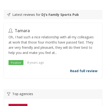
Latest reviews for
DJ’s Family Sports Pub
Tamara
Oh, I had such a nice relationship with all my colleagues
at work that those four months have passed fast. They
are very friendly and pleasant, they will do their best to
help you and make you feel at...
8 years ago
Positive
Read full review
Top agencies