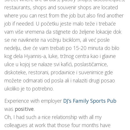
restaurants, shops and souvenir shops are located
where you can rest from the job but also find another
job if needed. U početku jeste malo teže i trebaće
vam više vremena da stignete do željene lokacije dok
se ne naviknete na vožnju biciklom, ali već posle
nedelju, dve će vam trebati po 15-20 minuta do bilo
kog dela Hyannis-a, luke, tržnog centra kao i glavne
ulice u kojoj se nalaze svi kafići, poslastičarnice,
diskoteke, restorani, prodavnice i suvenirnice gde
možete odmarati od posla ali i nalaziti drugi posao
ukoliko je to potrebno.
Experience with employer
DJ’s Family Sports Pub
was
positive
.
Oh, I had such a nice relationship with all my
colleagues at work that those four months have