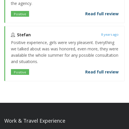
the agency.
Read full review
Positive
Stefan
8 years ago
Positive experience, girls were very pleasent. Everything
we talked about was was honored, even more, they were
available the whole summer for any possible consultation
and situations.
Read full review
Positive
Work & Travel Experience