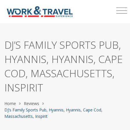
DJ’S FAMILY SPORTS PUB,
HYANNIS, HYANNIS, CAPE
COD, MASSACHUSETTS,
INSPIRIT
Home
Reviews
DJ’s Family Sports Pub, Hyannis, Hyannis, Cape Cod,
Massachusetts, Inspirit