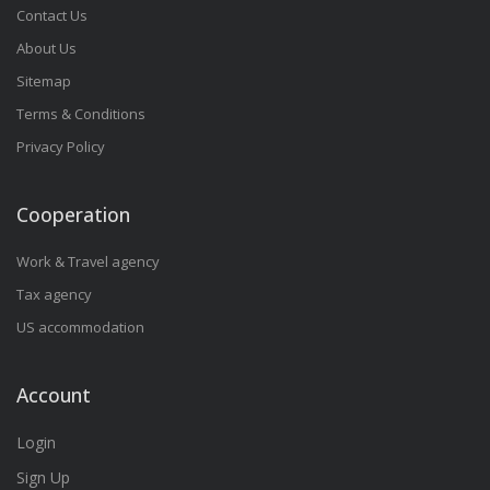
Contact Us
About Us
Sitemap
Terms & Conditions
Privacy Policy
Cooperation
Work & Travel agency
Tax agency
US accommodation
Account
Login
Sign Up