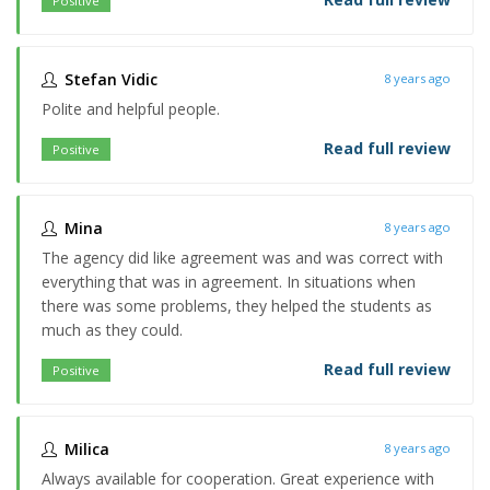
Positive
Stefan Vidic
8 years ago
Polite and helpful people.
Read full review
Positive
Mina
8 years ago
The agency did like agreement was and was correct with
everything that was in agreement. In situations when
there was some problems, they helped the students as
much as they could.
Read full review
Positive
Milica
8 years ago
Always available for cooperation. Great experience with