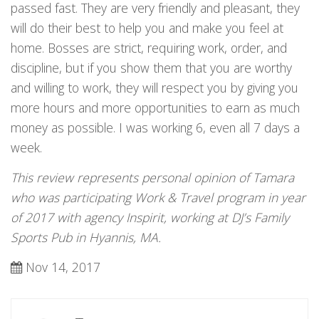
passed fast. They are very friendly and pleasant, they
will do their best to help you and make you feel at
home. Bosses are strict, requiring work, order, and
discipline, but if you show them that you are worthy
and willing to work, they will respect you by giving you
more hours and more opportunities to earn as much
money as possible. I was working 6, even all 7 days a
week.
This review represents personal opinion of Tamara
who was participating Work & Travel program in year
of 2017 with agency Inspirit, working at DJ’s Family
Sports Pub in Hyannis, MA.
Nov 14, 2017