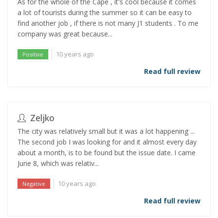
As for the whole of the Cape , it's cool because it comes
a lot of tourists during the summer so it can be easy to
find another job , if there is not many J1 students . To me
company was great because...
10 years ago
Positive
Read full review
Zeljko
The city was relatively small but it was a lot happening ...
The second job I was looking for and it almost every day
about a month, is to be found but the issue date. I came
June 8, which was relativ...
10 years ago
Negative
Read full review