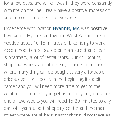
for a few days, and while I was ill, they were constantly
with me on the line. I really have a positive impression
and I recommend them to everyone.
Experience with location
Hyannis, MA
was
positive
.
I worked in Hyannis and lived in West Yarmouth, so I
needed about 10-15 minutes of bike riding to work.
Accommodation is located on main street and near it
is pharmacy, a lot of restaurants, Dunkin' Donuts,
shop that works late into the night and supermarket
where many thing can be bought at very affordable
prices, even for 1 dollar. In the beginning, it's a bit
harder and you will need more time to get to the
wanted location until you get used to cycling, but after
one or two weeks you will need 15-20 minutes to any
part of Hyannis, port, shopping center and the main
street where are all bars, pastry shops, discotheques,