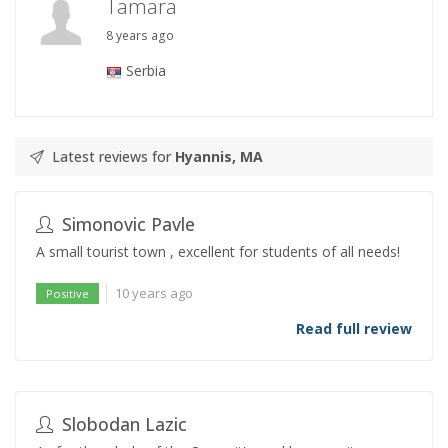
Tamara
8 years ago
Serbia
Latest reviews for
Hyannis, MA
Simonovic Pavle
A small tourist town , excellent for students of all needs!
10 years ago
Positive
Read full review
Slobodan Lazic