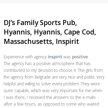
DJ’s Family Sports Pub,
Hyannis, Hyannis, Cape Cod,
Massachusetts, Inspirit
Experience with agency
Inspirit
was
positive
.
The agency has a positive atmosphere that has
contributed to my decision to choose it. The girls from
the agency from Belgrade are very nice and polite, very
helpful and willing to solve every problem. They were
quite capable, which was very important for me when
I was there, I received the answers to the e-mails
after a few hours, as opposed to some who waited