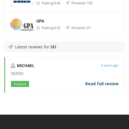
Rating 8.42
Reviews 165
GPA
Rating 8.35
Reviews 97
Latest reviews for
SEI
MICHAEL
6 years ago
GOOD
Read full review
Positive