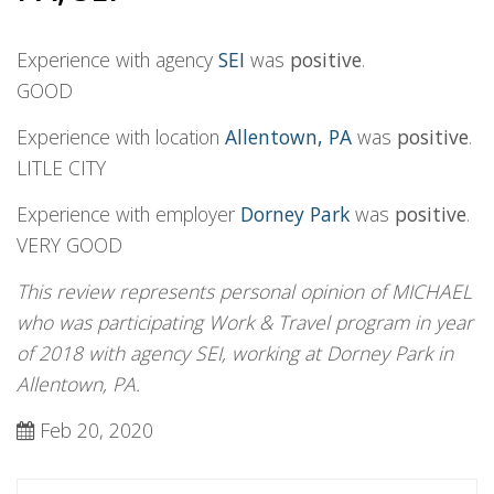
Experience with agency
SEI
was
positive
.
GOOD
Experience with location
Allentown, PA
was
positive
.
LITLE CITY
Experience with employer
Dorney Park
was
positive
.
VERY GOOD
This review represents personal opinion of MICHAEL
who was participating Work & Travel program in year
of 2018 with agency SEI, working at Dorney Park in
Allentown, PA.
Feb 20, 2020