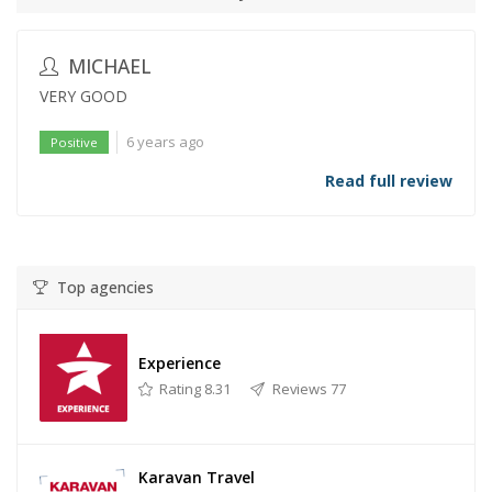
MICHAEL
VERY GOOD
6 years ago
Positive
Read full review
Top agencies
Experience
Rating 8.31
Reviews 77
Karavan Travel