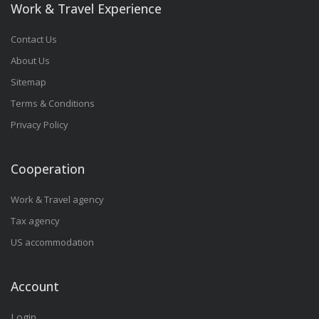
Work & Travel Experience
Contact Us
About Us
Sitemap
Terms & Conditions
Privacy Policy
Cooperation
Work & Travel agency
Tax agency
US accommodation
Account
Login