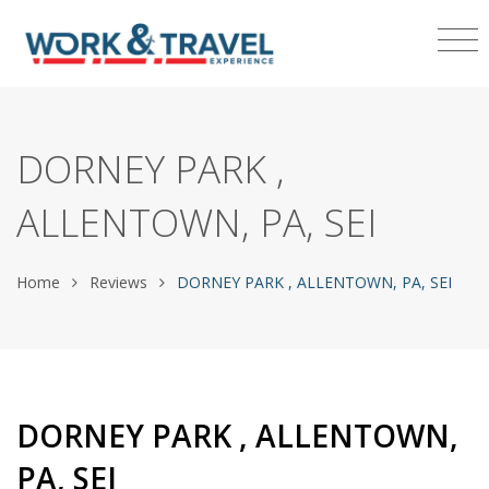
DORNEY PARK ,
ALLENTOWN, PA, SEI
Home
Reviews
DORNEY PARK , ALLENTOWN, PA, SEI
DORNEY PARK , ALLENTOWN,
PA, SEI