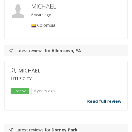
MICHAEL
6 years ago
Colombia
Latest reviews for
Allentown, PA
MICHAEL
LITLE CITY
6 years ago
Positive
Read full review
Latest reviews for
Dorney Park