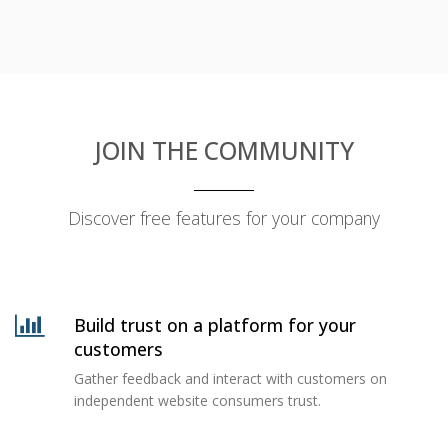
JOIN THE COMMUNITY
Discover free features for your company
Build trust on a platform for your
customers
Gather feedback and interact with customers on
independent website consumers trust.