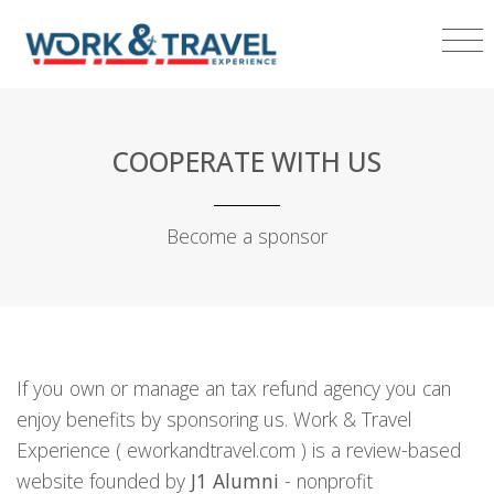
COOPERATE WITH US
Become a sponsor
If you own or manage an tax refund agency you can
enjoy benefits by sponsoring us. Work & Travel
Experience ( eworkandtravel.com ) is a review-based
website founded by
J1 Alumni
- nonprofit