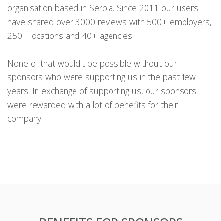
organisation based in Serbia. Since 2011 our users
have shared over 3000 reviews with 500+ employers,
250+ locations and 40+ agencies.
None of that would't be possible without our
sponsors who were supporting us in the past few
years. In exchange of supporting us, our sponsors
were rewarded with a lot of benefits for their
company.