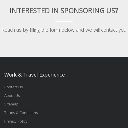
INTERESTED IN SPONSORING US?
Reach us by filling the form below and we will contact you
Work & Travel Experience
Contact Us
About Us
Sitemap
Terms & Conditions
Privacy Policy