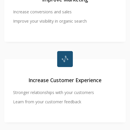
Increase conversions and sales
Improve your visibility in organic search
Increase Customer Experience
Stronger relationships with your customers
Learn from your customer feedback