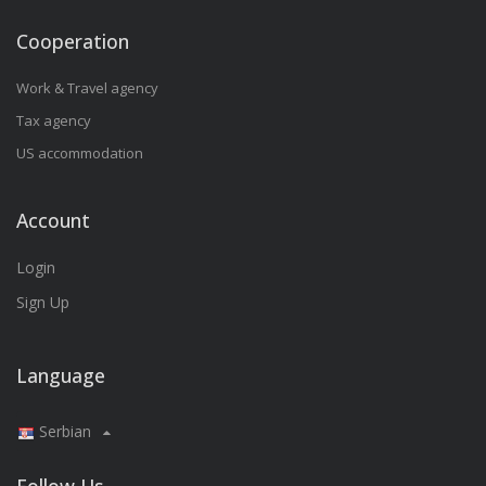
Cooperation
Work & Travel agency
Tax agency
US accommodation
Account
Login
Sign Up
Language
Serbian