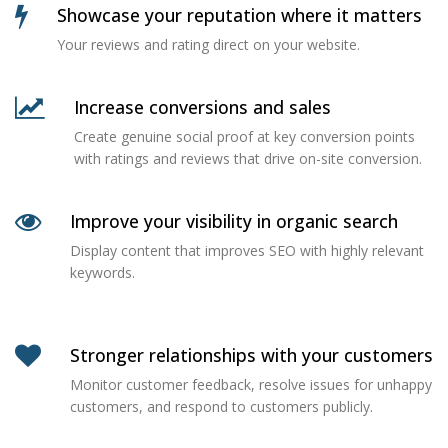
Showcase your reputation where it matters
Your reviews and rating direct on your website.
Increase conversions and sales
Create genuine social proof at key conversion points
with ratings and reviews that drive on-site conversion.
Improve your visibility in organic search
Display content that improves SEO with highly relevant
keywords.
Stronger relationships with your customers
Monitor customer feedback, resolve issues for unhappy
customers, and respond to customers publicly.