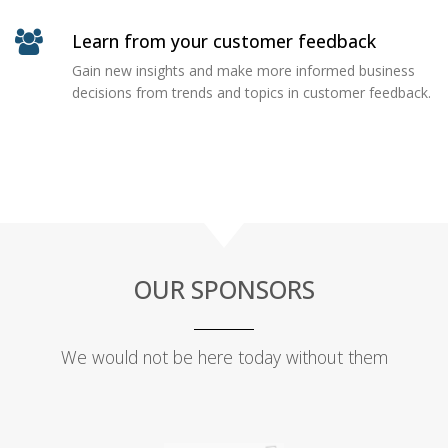
Learn from your customer feedback
Gain new insights and make more informed business
decisions from trends and topics in customer feedback.
OUR SPONSORS
We would not be here today without them