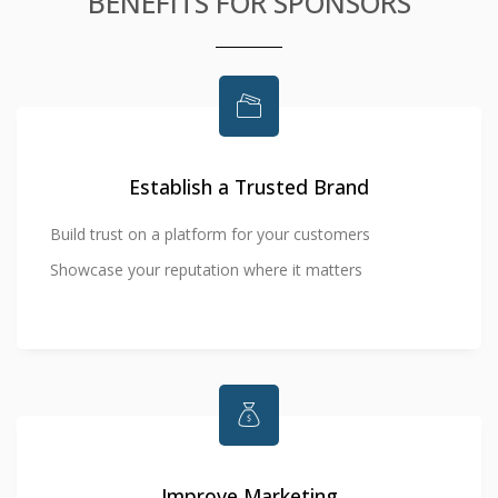
BENEFITS FOR SPONSORS
Establish a Trusted Brand
Build trust on a platform for your customers
Showcase your reputation where it matters
Improve Marketing